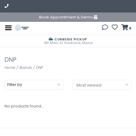
Book Appointment & Demo
0
CURBSIDE PICKUP
481 Main St. Rockland, Maine
DNP
Home
/
Brands
/
DNP
Filter by
No products found...