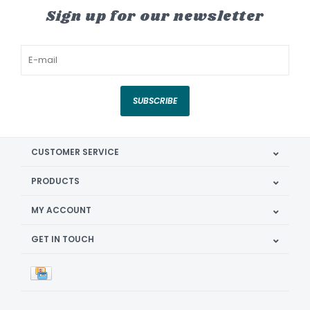
Sign up for our newsletter
SUBSCRIBE
CUSTOMER SERVICE
PRODUCTS
MY ACCOUNT
GET IN TOUCH