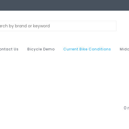
ontact Us
Bicycle Demo
Current Bike Conditions
Midc
0 