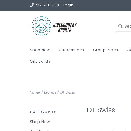
207-701-5100
Login
Shop Now
Our Services
Group Rides
C
Gift cards
Home
/
Brands
/
DT Swiss
DT Swiss
CATEGORIES
Shop Now