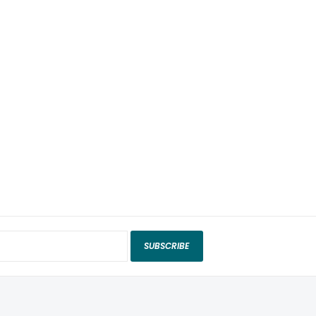
SUBSCRIBE