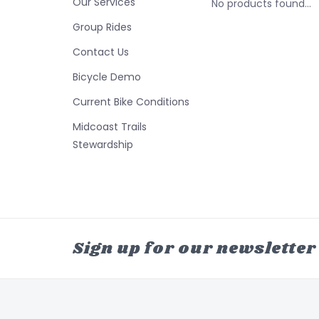
Our Services
No products found...
Group Rides
Contact Us
Bicycle Demo
Current Bike Conditions
Midcoast Trails
Stewardship
Sign up for our newsletter