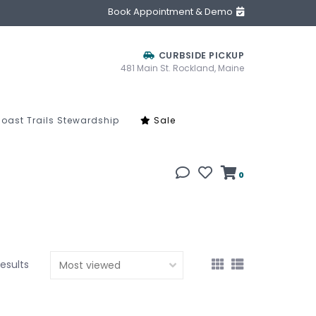
Book Appointment & Demo
CURBSIDE PICKUP
481 Main St. Rockland, Maine
oast Trails Stewardship
Sale
0
results