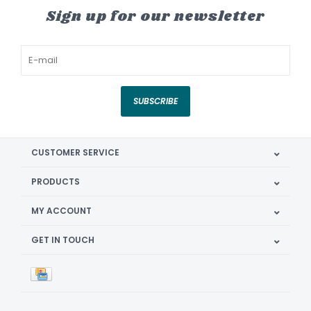
Sign up for our newsletter
SUBSCRIBE
CUSTOMER SERVICE
PRODUCTS
MY ACCOUNT
GET IN TOUCH