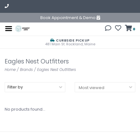
Book Appointment & Demo
0
CURBSIDE PICKUP
481 Main St. Rockland, Maine
Eagles Nest Outfitters
Home
/
Brands
/
Eagles Nest Outfitters
Filter by
No products found...