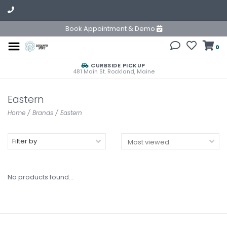
Book Appointment & Demo
0
CURBSIDE PICKUP
481 Main St. Rockland, Maine
Eastern
Home
/
Brands
/
Eastern
Filter by
No products found...