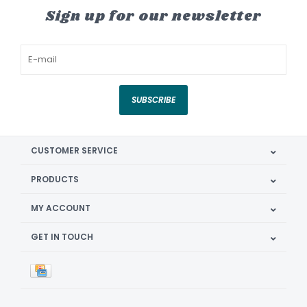
Sign up for our newsletter
SUBSCRIBE
CUSTOMER SERVICE
PRODUCTS
MY ACCOUNT
GET IN TOUCH