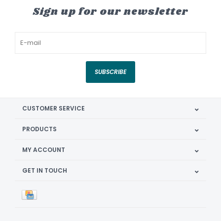
Sign up for our newsletter
SUBSCRIBE
CUSTOMER SERVICE
PRODUCTS
MY ACCOUNT
GET IN TOUCH