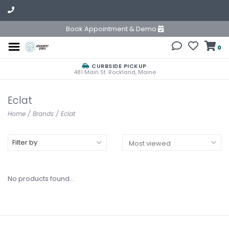
Book Appointment & Demo
0
CURBSIDE PICKUP
481 Main St. Rockland, Maine
Eclat
Home
/
Brands
/
Eclat
Filter by
No products found...