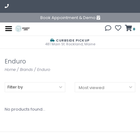
Book Appointment & Demo
0
CURBSIDE PICKUP
481 Main St. Rockland, Maine
Enduro
Home
/
Brands
/
Enduro
Filter by
No products found...