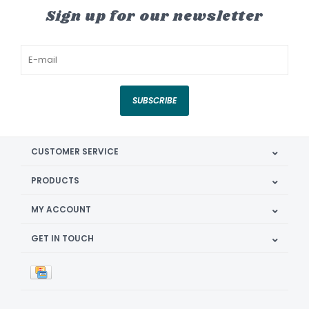
Sign up for our newsletter
SUBSCRIBE
CUSTOMER SERVICE
PRODUCTS
MY ACCOUNT
GET IN TOUCH