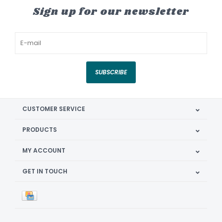
Sign up for our newsletter
SUBSCRIBE
CUSTOMER SERVICE
PRODUCTS
MY ACCOUNT
GET IN TOUCH