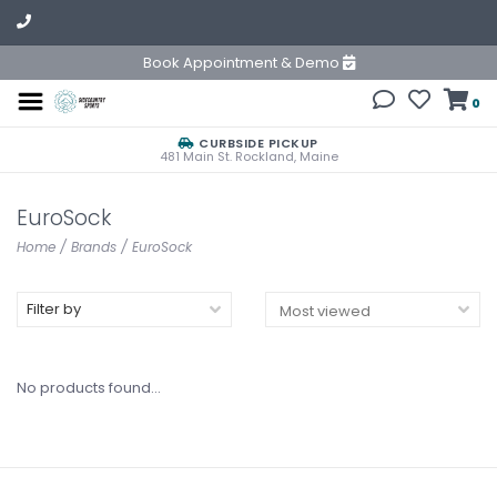
Book Appointment & Demo
0
CURBSIDE PICKUP
481 Main St. Rockland, Maine
EuroSock
Home
/
Brands
/
EuroSock
Filter by
No products found...