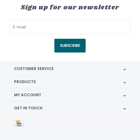
Sign up for our newsletter
SUBSCRIBE
CUSTOMER SERVICE
PRODUCTS
MY ACCOUNT
GET IN TOUCH