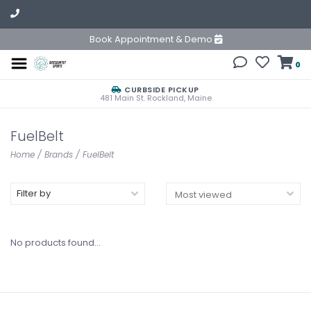
Book Appointment & Demo
0
CURBSIDE PICKUP
481 Main St. Rockland, Maine
FuelBelt
Home
/
Brands
/
FuelBelt
Filter by
No products found...