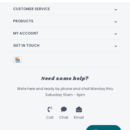
CUSTOMER SERVICE
PRODUCTS
MY ACCOUNT
GET IN TOUCH
Need some help?
We're here and ready by phone and chat Monday thru
Saturday 10am - 6pm
Call
Chat
Email