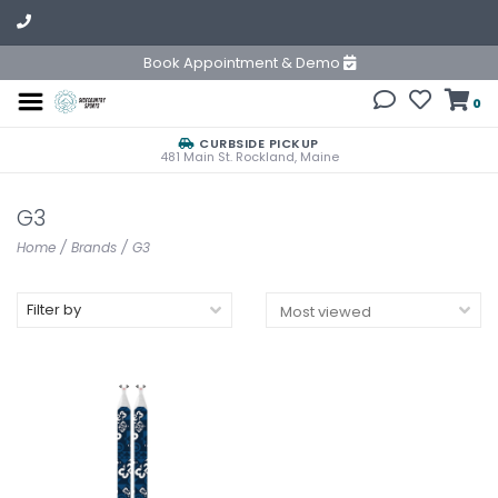
Book Appointment & Demo
0
CURBSIDE PICKUP
481 Main St. Rockland, Maine
G3
Home
/
Brands
/
G3
Filter by