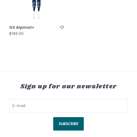
G3 Alpinist+
$199.00
Sign up for our newsletter
SUBSCRIBE