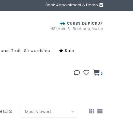
Book Appointment & Demo
CURBSIDE PICKUP
481 Main St. Rockland, Maine
oast Trails Stewardship
Sale
0
results