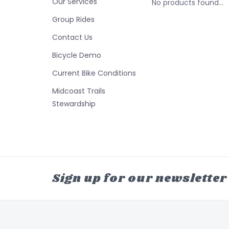
Our Services
No products found...
Group Rides
Contact Us
Bicycle Demo
Current Bike Conditions
Midcoast Trails
Stewardship
Sign up for our newsletter