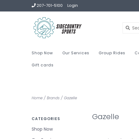
207-701-5100
Login
Shop Now
Our Services
Group Rides
C
Gift cards
Home
/
Brands
/
Gazelle
Gazelle
CATEGORIES
Shop Now