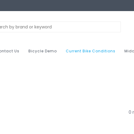
ontact Us
Bicycle Demo
Current Bike Conditions
Midc
0 