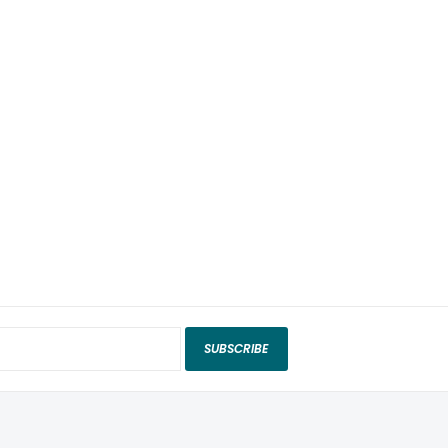
SUBSCRIBE