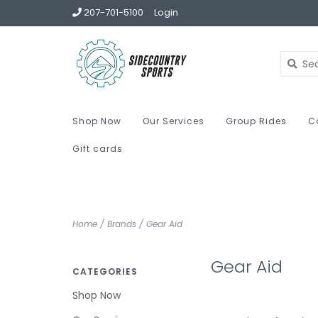
207-701-5100
Login
Shop Now
Our Services
Group Rides
C
Gift cards
Home
/
Brands
/
Gear Aid
Gear Aid
CATEGORIES
Shop Now