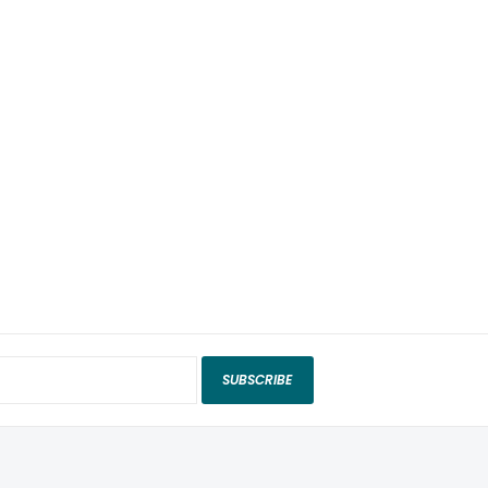
SUBSCRIBE