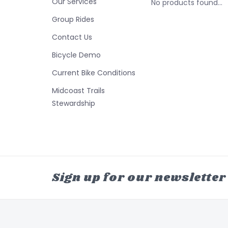
Our Services
No products found...
Group Rides
Contact Us
Bicycle Demo
Current Bike Conditions
Midcoast Trails
Stewardship
Sign up for our newsletter