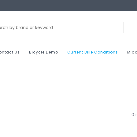
ontact Us
Bicycle Demo
Current Bike Conditions
Midc
0 