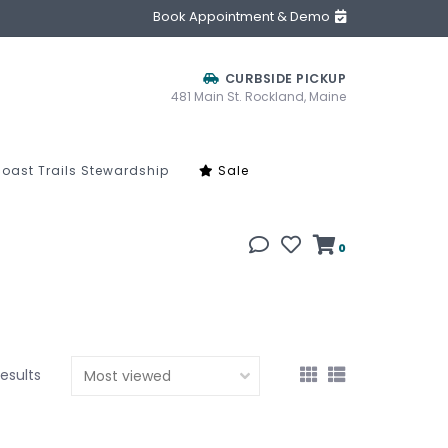
Book Appointment & Demo
CURBSIDE PICKUP
481 Main St. Rockland, Maine
oast Trails Stewardship
Sale
0
results