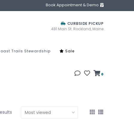
Book Appointment & Demo
CURBSIDE PICKUP
481 Main St. Rockland, Maine
oast Trails Stewardship
Sale
0
results