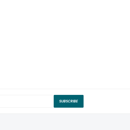
SUBSCRIBE