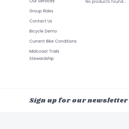
Our Services
No products found...
Group Rides
Contact Us
Bicycle Demo
Current Bike Conditions
Midcoast Trails
Stewardship
Sign up for our newsletter