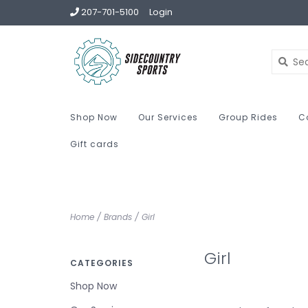
207-701-5100
Login
Shop Now
Our Services
Group Rides
C
Gift cards
Home
/
Brands
/
Girl
Girl
CATEGORIES
Shop Now