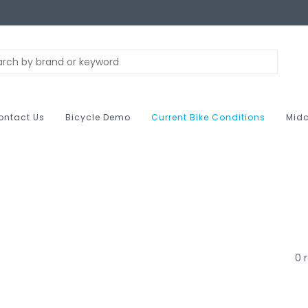
ontact Us
Bicycle Demo
Current Bike Conditions
Midc
0 