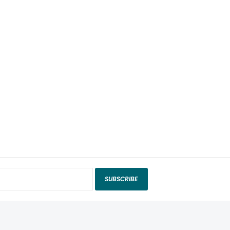
SUBSCRIBE