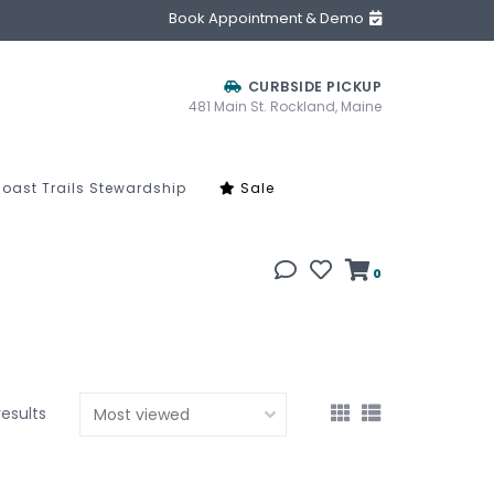
Book Appointment & Demo
CURBSIDE PICKUP
481 Main St. Rockland, Maine
oast Trails Stewardship
Sale
0
results