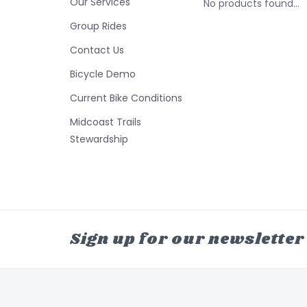
Our Services
No products found...
Group Rides
Contact Us
Bicycle Demo
Current Bike Conditions
Midcoast Trails
Stewardship
Sign up for our newsletter