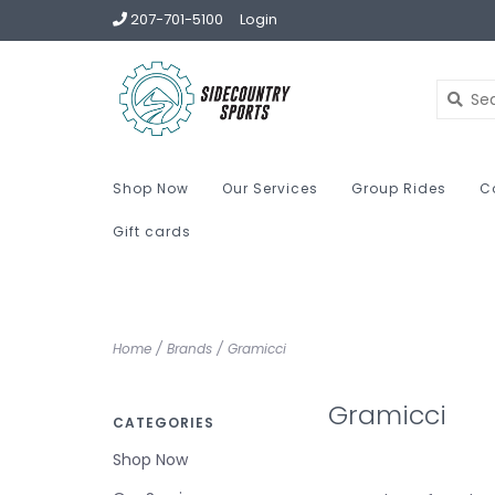
207-701-5100
Login
Shop Now
Our Services
Group Rides
C
Gift cards
Home
/
Brands
/
Gramicci
Gramicci
CATEGORIES
Shop Now