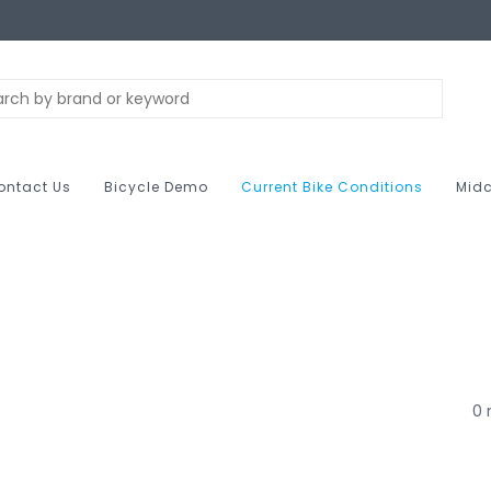
ontact Us
Bicycle Demo
Current Bike Conditions
Midc
0 