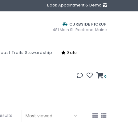
Book Appointment & Demo
CURBSIDE PICKUP
481 Main St. Rockland, Maine
oast Trails Stewardship
Sale
0
results