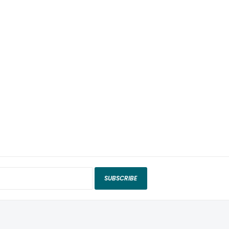
SUBSCRIBE