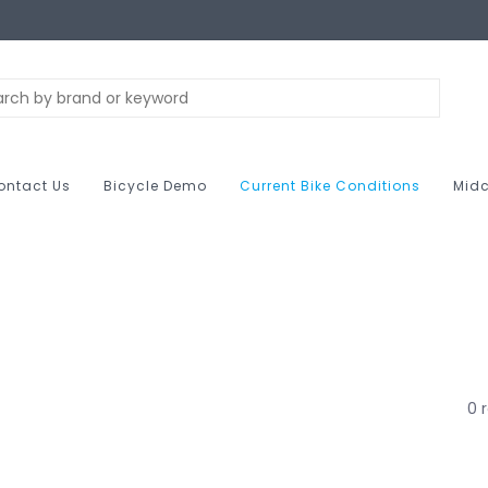
ontact Us
Bicycle Demo
Current Bike Conditions
Midc
0 