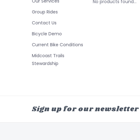
Our Services
No products found...
Group Rides
Contact Us
Bicycle Demo
Current Bike Conditions
Midcoast Trails
Stewardship
Sign up for our newsletter