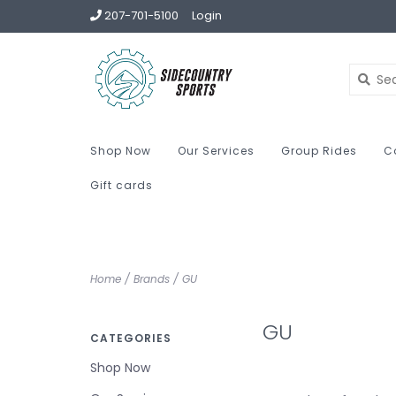
207-701-5100
Login
Shop Now
Our Services
Group Rides
C
Gift cards
Home
/
Brands
/
GU
GU
CATEGORIES
Shop Now