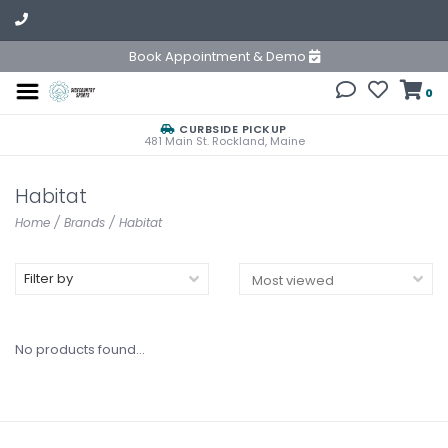
Book Appointment & Demo
0
CURBSIDE PICKUP
481 Main St. Rockland, Maine
Habitat
Home
/
Brands
/
Habitat
Filter by
No products found...