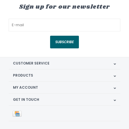
Sign up for our newsletter
SUBSCRIBE
CUSTOMER SERVICE
PRODUCTS
MY ACCOUNT
GET IN TOUCH