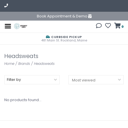
Book Appointment & Demo
0
CURBSIDE PICKUP
481 Main St. Rockland, Maine
Headsweats
Home
/
Brands
/
Headsweats
Filter by
No products found...