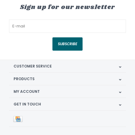
Sign up for our newsletter
SUBSCRIBE
CUSTOMER SERVICE
PRODUCTS
MY ACCOUNT
GET IN TOUCH