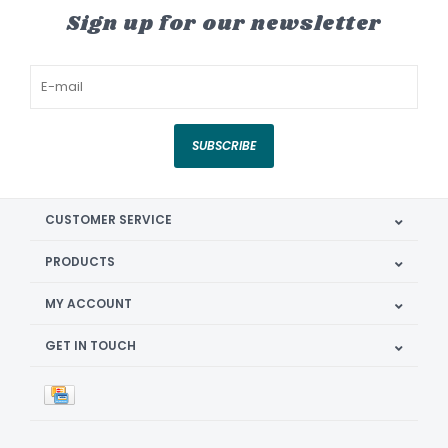
Sign up for our newsletter
SUBSCRIBE
CUSTOMER SERVICE
PRODUCTS
MY ACCOUNT
GET IN TOUCH