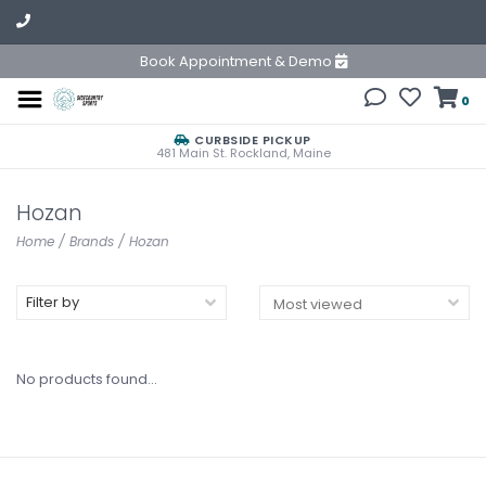
Book Appointment & Demo
0
CURBSIDE PICKUP
481 Main St. Rockland, Maine
Hozan
Home
/
Brands
/
Hozan
Filter by
No products found...