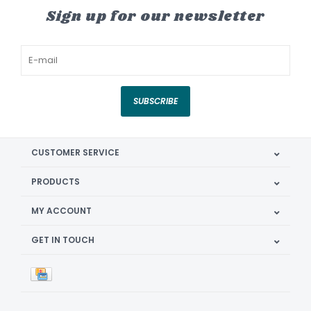
Sign up for our newsletter
SUBSCRIBE
CUSTOMER SERVICE
PRODUCTS
MY ACCOUNT
GET IN TOUCH