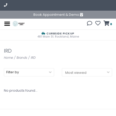
Book Appointment & Demo
0
CURBSIDE PICKUP
481 Main St. Rockland, Maine
IRD
Home
/
Brands
/
IRD
Filter by
No products found...