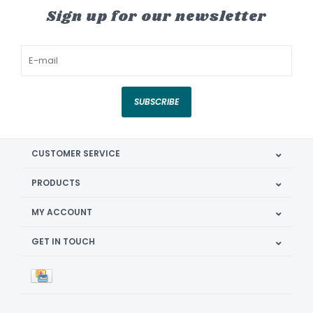
Sign up for our newsletter
SUBSCRIBE
CUSTOMER SERVICE
PRODUCTS
MY ACCOUNT
GET IN TOUCH