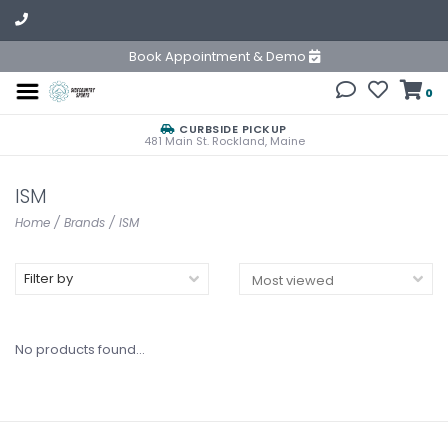
Book Appointment & Demo
0
CURBSIDE PICKUP
481 Main St. Rockland, Maine
ISM
Home
/
Brands
/
ISM
Filter by
No products found...