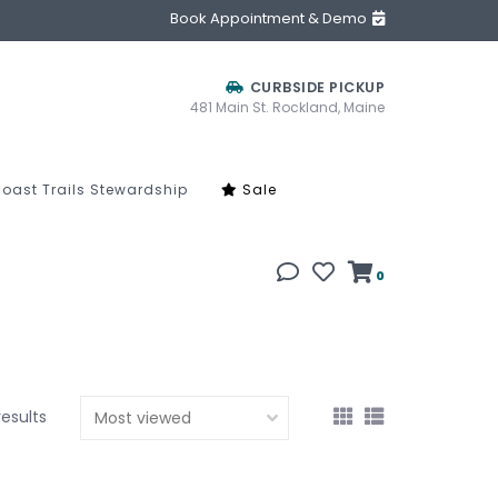
Book Appointment & Demo
CURBSIDE PICKUP
481 Main St. Rockland, Maine
oast Trails Stewardship
Sale
0
results