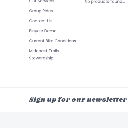
Our Services
No products found...
Group Rides
Contact Us
Bicycle Demo
Current Bike Conditions
Midcoast Trails
Stewardship
Sign up for our newsletter