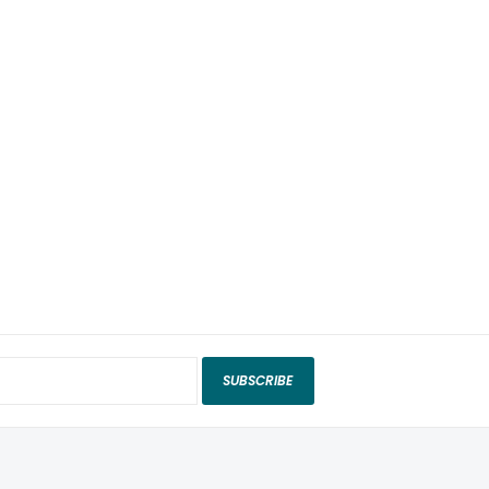
SUBSCRIBE