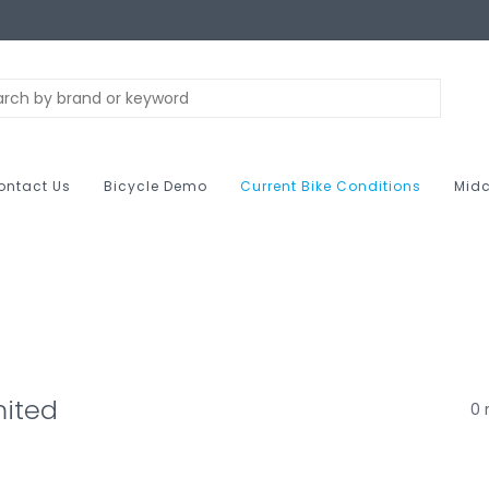
ontact Us
Bicycle Demo
Current Bike Conditions
Midc
mited
0 