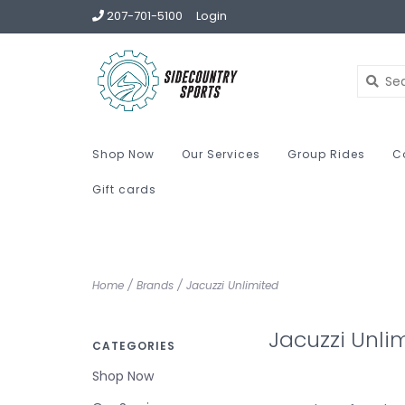
207-701-5100
Login
Shop Now
Our Services
Group Rides
C
Gift cards
Home
/
Brands
/
Jacuzzi Unlimited
Jacuzzi Unli
CATEGORIES
Shop Now