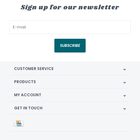
Sign up for our newsletter
SUBSCRIBE
CUSTOMER SERVICE
PRODUCTS
MY ACCOUNT
GET IN TOUCH