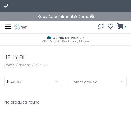
Book Appointment & Demo
0
CURBSIDE PICKUP
481 Main St. Rockland, Maine
JELLY BL
Home
/
Brands
/
JELLY BL
Filter by
No products found...