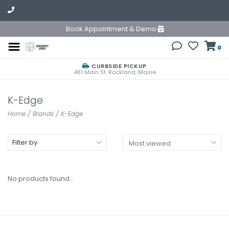
Book Appointment & Demo
0
CURBSIDE PICKUP
481 Main St. Rockland, Maine
K-Edge
Home
/
Brands
/
K-Edge
Filter by
No products found...