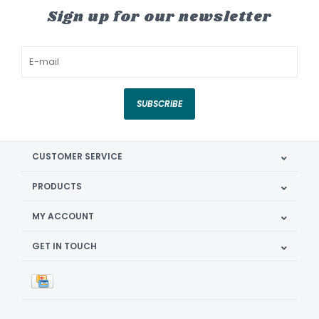
Sign up for our newsletter
SUBSCRIBE
CUSTOMER SERVICE
PRODUCTS
MY ACCOUNT
GET IN TOUCH