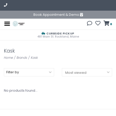
Book Appointment & Demo
0
CURBSIDE PICKUP
481 Main St. Rockland, Maine
Kask
Home
/
Brands
/
Kask
Filter by
No products found...