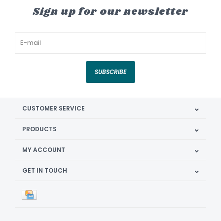
Sign up for our newsletter
SUBSCRIBE
CUSTOMER SERVICE
PRODUCTS
MY ACCOUNT
GET IN TOUCH