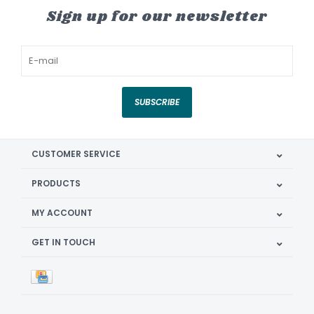
Sign up for our newsletter
SUBSCRIBE
CUSTOMER SERVICE
PRODUCTS
MY ACCOUNT
GET IN TOUCH