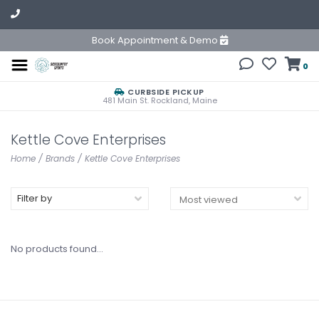
Book Appointment & Demo
0
CURBSIDE PICKUP
481 Main St. Rockland, Maine
Kettle Cove Enterprises
Home
/
Brands
/
Kettle Cove Enterprises
Filter by
No products found...