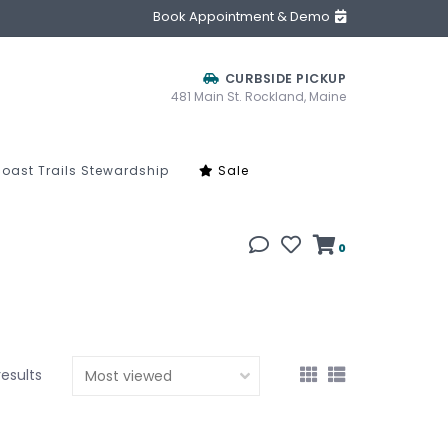
Book Appointment & Demo
CURBSIDE PICKUP
481 Main St. Rockland, Maine
oast Trails Stewardship
Sale
0
results