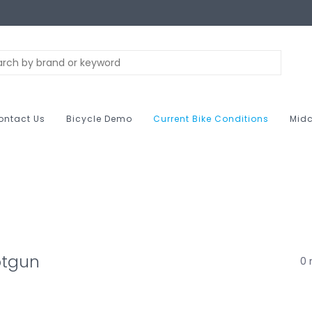
ontact Us
Bicycle Demo
Current Bike Conditions
Midc
otgun
0 