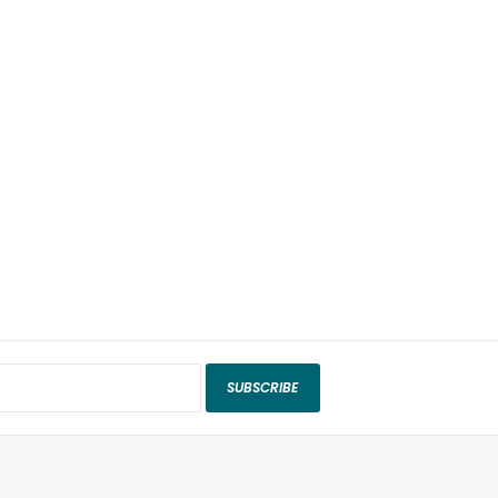
SUBSCRIBE