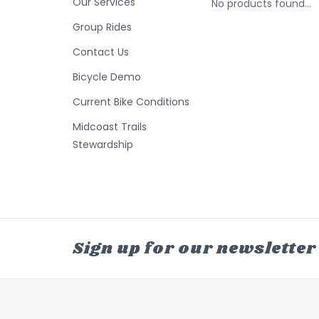
Our Services
No products found...
Group Rides
Contact Us
Bicycle Demo
Current Bike Conditions
Midcoast Trails
Stewardship
Sign up for our newsletter