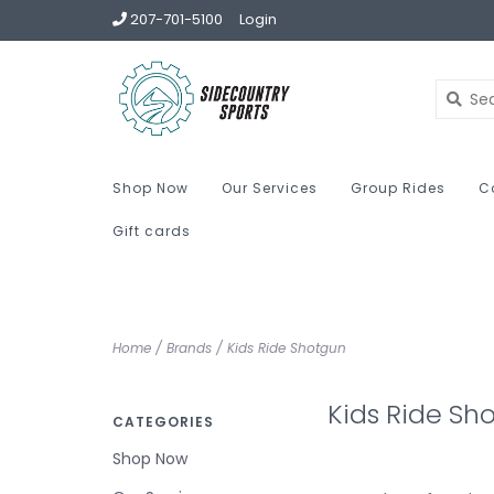
207-701-5100
Login
Shop Now
Our Services
Group Rides
C
Gift cards
Home
/
Brands
/
Kids Ride Shotgun
Kids Ride Sh
CATEGORIES
Shop Now