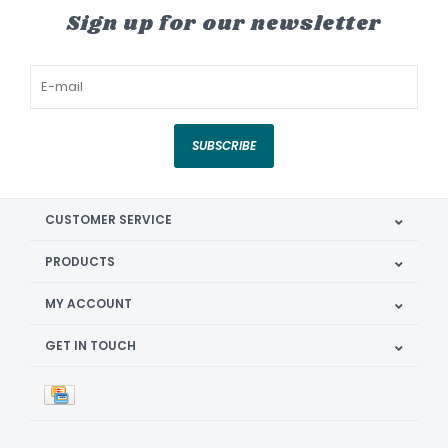
Sign up for our newsletter
SUBSCRIBE
CUSTOMER SERVICE
PRODUCTS
MY ACCOUNT
GET IN TOUCH