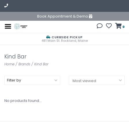
Book Appointment & Demo
0
CURBSIDE PICKUP
481 Main St. Rockland, Maine
Kind Bar
Home
/
Brands
/
Kind Bar
Filter by
No products found...