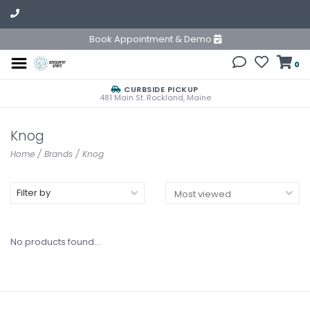
Book Appointment & Demo
0
CURBSIDE PICKUP
481 Main St. Rockland, Maine
Knog
Home
/
Brands
/
Knog
Filter by
No products found...