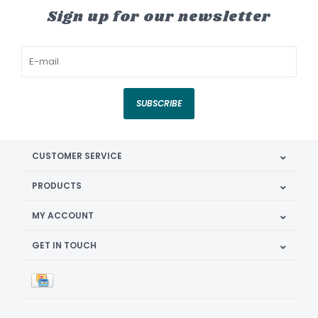
Sign up for our newsletter
SUBSCRIBE
CUSTOMER SERVICE
PRODUCTS
MY ACCOUNT
GET IN TOUCH