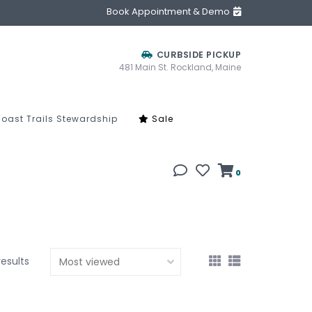
Book Appointment & Demo
CURBSIDE PICKUP
481 Main St. Rockland, Maine
oast Trails Stewardship
Sale
0
results