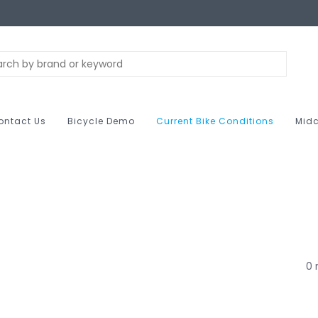
ontact Us
Bicycle Demo
Current Bike Conditions
Midc
0 