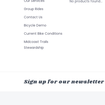
Our Services
No products found...
Group Rides
Contact Us
Bicycle Demo
Current Bike Conditions
Midcoast Trails
Stewardship
Sign up for our newsletter