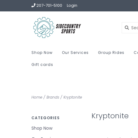
207-701-5100
Login
Shop Now
Our Services
Group Rides
C
Gift cards
Home
/
Brands
/
Kryptonite
Kryptonite
CATEGORIES
Shop Now