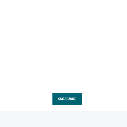
SUBSCRIBE