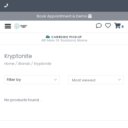
Book Appointment & Demo
0
CURBSIDE PICKUP
481 Main St. Rockland, Maine
Kryptonite
Home
/
Brands
/
Kryptonite
Filter by
No products found...