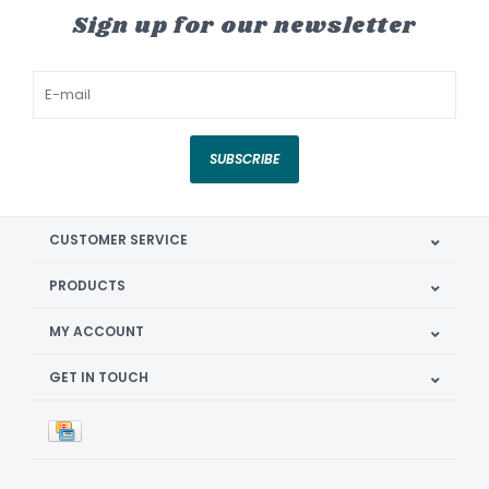
Sign up for our newsletter
SUBSCRIBE
CUSTOMER SERVICE
PRODUCTS
MY ACCOUNT
GET IN TOUCH