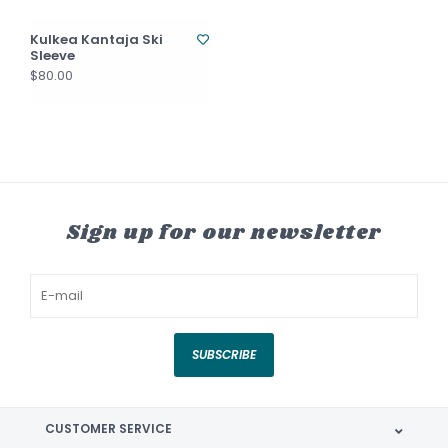
Kulkea Kantaja Ski
Sleeve
$80.00
Sign up for our newsletter
SUBSCRIBE
CUSTOMER SERVICE