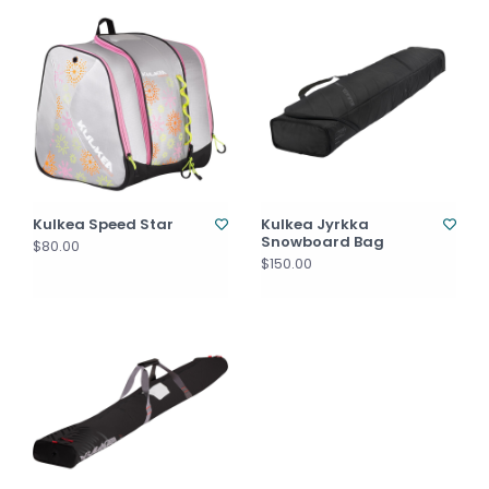
Kulkea Speed Star
Kulkea Jyrkka
Snowboard Bag
$80.00
$150.00