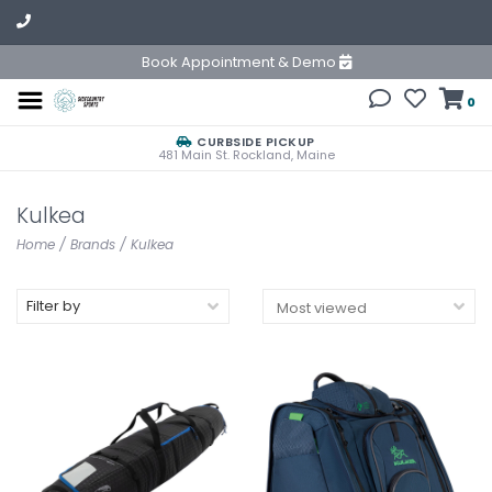
Book Appointment & Demo
0
CURBSIDE PICKUP
481 Main St. Rockland, Maine
Kulkea
Home
/
Brands
/
Kulkea
Filter by