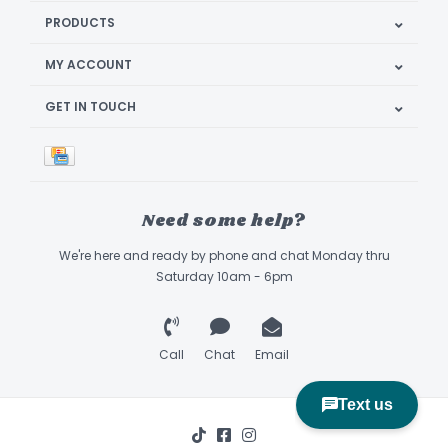
PRODUCTS
MY ACCOUNT
GET IN TOUCH
Need some help?
We're here and ready by phone and chat Monday thru
Saturday 10am - 6pm
Call
Chat
Email