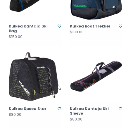
Kulkea Kantaja Ski
Kulkea Boot Trekker
Bag
$180.00
$150.00
Kulkea Speed Star
Kulkea Kantaja Ski
Sleeve
$80.00
$80.00