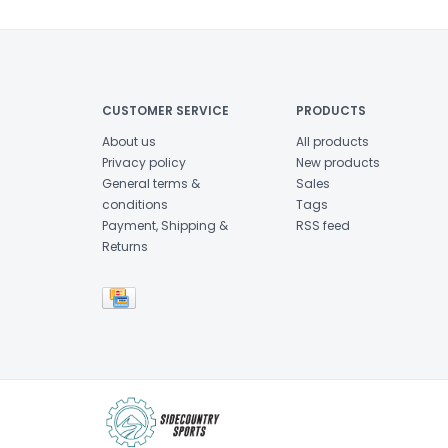
CUSTOMER SERVICE
PRODUCTS
About us
All products
Privacy policy
New products
General terms &
Sales
conditions
Tags
Payment, Shipping &
RSS feed
Returns