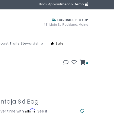
Book Appointment & Demo
CURBSIDE PICKUP
481 Main St. Rockland, Maine
oast Trails Stewardship
Sale
0
ntaja Ski Bag
Affirm
over time with
. See if