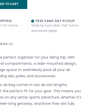
DD TO CART
IPPING
FREE SAME DAY PICKUP
n-Fri *some
Order by 3 pm, Mon-Sat *some
exclusions apply
IEWS
(0)
e perfect organizer for your skiing trip, with
rel compartments, a wide-mouthed design,
ge space to seamlessly pack all your ski
uding skis, poles, and accessories.
 ski bag comes in two ski size lengths,
t the perfect fit for your gear. This means you
is on any winter sports adventure, whether it's
 week-long getaway, and know they are fully