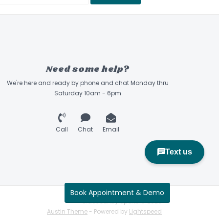
ng - Durable, water resistant, fully padded
ined with quilted stitching.
sistant Ventilation Grommets - Four coated
tant grommets because the little things matter
s - Padded carry handles with Velcro closure
Need some help?
wide straps for hand or shoulder carriage.
We're here and ready by phone and chat Monday thru
Handles - Two padded grab handles; one on
Saturday 10am - 6pm
 bag.
 - Only the best because durable details are a
Call
Chat
Email
er Pulls - Extended pulls for easy use with
rk the bag as yours.
Book Appointment & Demo
Sidecountry Sports © 2026
Austin Theme
- Powered by
Lightspeed