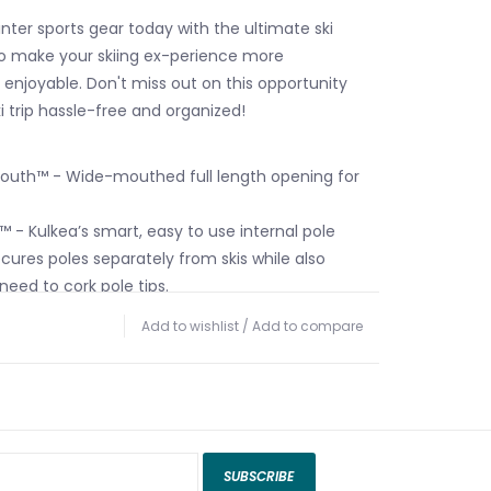
nter sports gear today with the ultimate ski
o make your skiing ex-perience more
enjoyable. Don't miss out on this opportunity
i trip hassle-free and organized!
th™ - Wide-mouthed full length opening for
 - Kulkea’s smart, easy to use internal pole
cures poles separately from skis while also
need to cork pole tips.
tch Pockets - Four large interior pockets for
Add to wishlist
/
Add to compare
essories.
r Straps - Adjustable internal buckle straps to
 Pocket - Zippered center pocket.
pression System™ - Low profile compression
adjustment and additional load control.
SUBSCRIBE