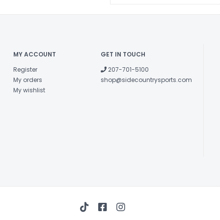
Quilted Paddi
outer shell comb
Corrosion-Re
corrosion-resis
MY ACCOUNT
GET IN TOUCH
too.
Carry Handle
Register
207-701-5100
and extra-long 
My orders
shop@sidecountrysports.com
My wishlist
Comfort End 
each end of the
YKK™ Zippers
must.
Extended Zipp
gloves.
ID Panel - Ma