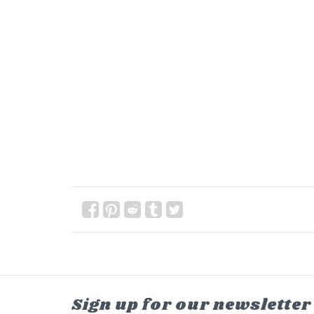
Sign up for our newsletter