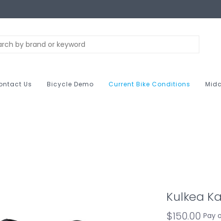
ontact Us
Bicycle Demo
Current Bike Conditions
Midc
Kulkea Ka
$150.00
Pay 