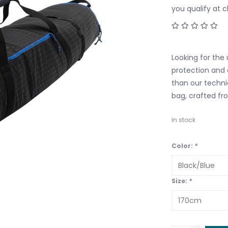
you qualify at 
Looking for the
protection and 
than our techni
bag, crafted fr
In stock
Color:
*
Size:
*