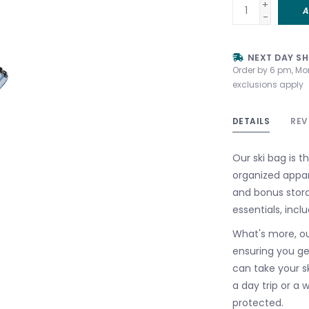
+
A
-
NEXT DAY SH
Order by 6 pm, Mo
exclusions apply
DETAILS
REV
Our ski bag is th
organized appa
and bonus stora
essentials, incl
What's more, our
ensuring you ge
can take your sk
a day trip or a
protected.