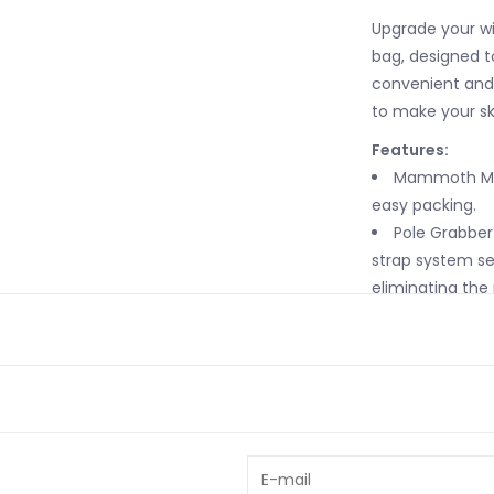
Upgrade your wi
bag, designed t
convenient and 
to make your sk
Features:
Mammoth Mou
easy packing.
Pole Grabber™
strap system se
eliminating the 
Interior Stre
apparel and acc
Ski Stabilize
secure skis.
Exterior Side
Isolated Com
straps for size 