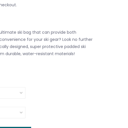
checkout.
 ultimate ski bag that can provide both
convenience for your ski gear? Look no further
cally designed, super protective padded ski
om durable, water-resistant materials!