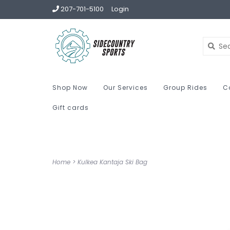
207-701-5100
Login
Shop Now
Our Services
Group Rides
C
Gift cards
Home
>
Kulkea Kantaja Ski Bag