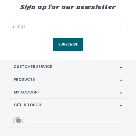
Sign up for our newsletter
SUBSCRIBE
CUSTOMER SERVICE
PRODUCTS
MY ACCOUNT
GET IN TOUCH