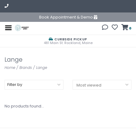
Book Appointment & Demo
0
CURBSIDE PICKUP
481 Main St. Rockland, Maine
Lange
Home
/
Brands
/
Lange
Filter by
No products found...