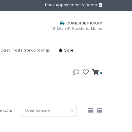
Book Appointment & Demo
CURBSIDE PICKUP
481 Main St. Rockland, Maine
oast Trails Stewardship
Sale
0
results