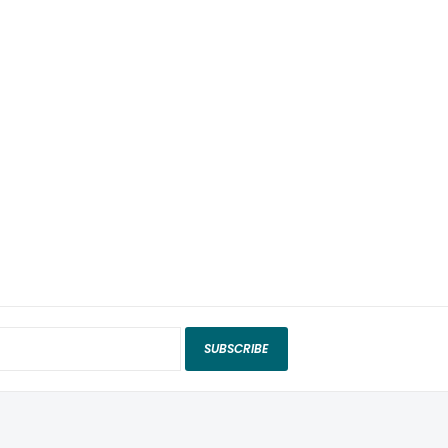
SUBSCRIBE