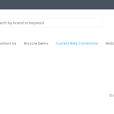
ontact Us
Bicycle Demo
Current Bike Conditions
Midc
0 