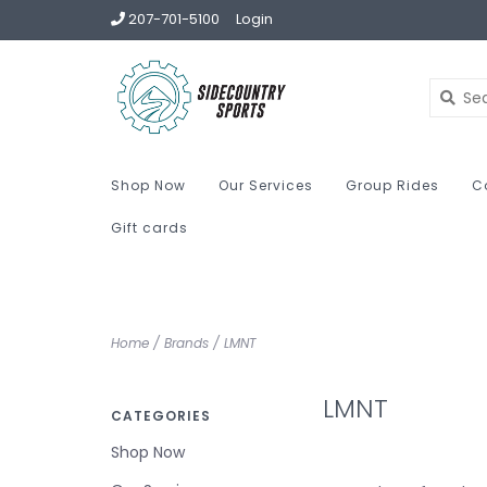
207-701-5100
Login
Shop Now
Our Services
Group Rides
C
Gift cards
Home
/
Brands
/
LMNT
LMNT
CATEGORIES
Shop Now