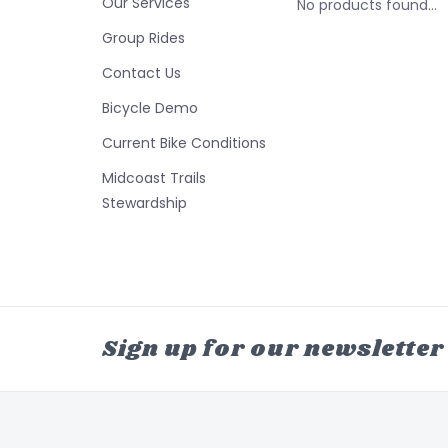
Our Services
No products found...
Group Rides
Contact Us
Bicycle Demo
Current Bike Conditions
Midcoast Trails
Stewardship
Sign up for our newsletter