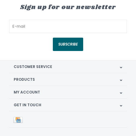
Sign up for our newsletter
SUBSCRIBE
CUSTOMER SERVICE
PRODUCTS
MY ACCOUNT
GET IN TOUCH