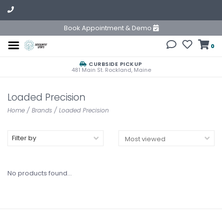
Book Appointment & Demo
0
CURBSIDE PICKUP
481 Main St. Rockland, Maine
Loaded Precision
Home
/
Brands
/
Loaded Precision
Filter by
No products found...