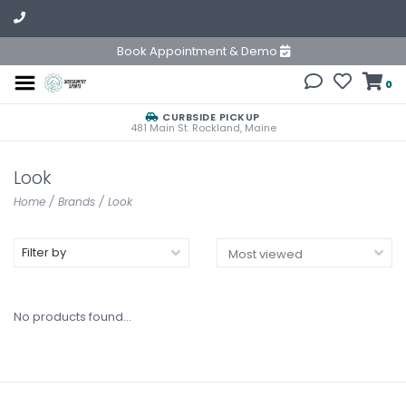
Book Appointment & Demo
0
CURBSIDE PICKUP
481 Main St. Rockland, Maine
Look
Home
/
Brands
/
Look
Filter by
No products found...