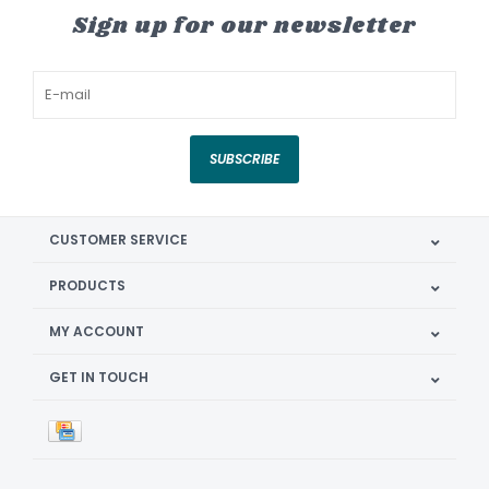
Sign up for our newsletter
SUBSCRIBE
CUSTOMER SERVICE
PRODUCTS
MY ACCOUNT
GET IN TOUCH