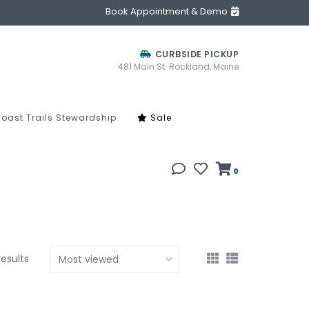
Book Appointment & Demo
CURBSIDE PICKUP
481 Main St. Rockland, Maine
oast Trails Stewardship
Sale
0
results