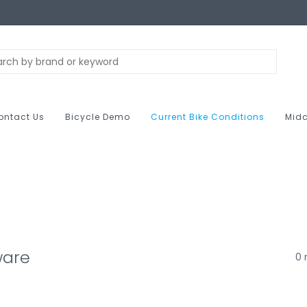
ontact Us
Bicycle Demo
Current Bike Conditions
Midc
ware
0 