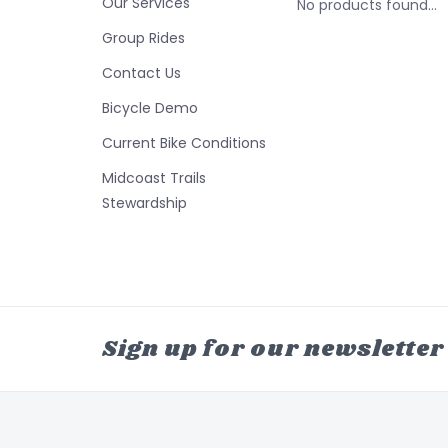
Our Services
No products found...
Group Rides
Contact Us
Bicycle Demo
Current Bike Conditions
Midcoast Trails
Stewardship
Sign up for our newsletter