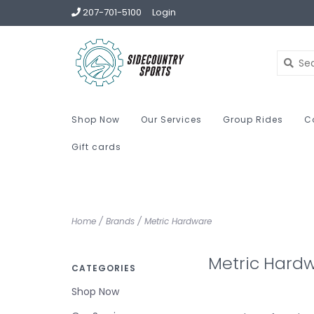
207-701-5100
Login
Shop Now
Our Services
Group Rides
C
Gift cards
Home
/
Brands
/
Metric Hardware
Metric Hard
CATEGORIES
Shop Now