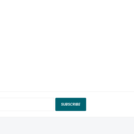
SUBSCRIBE