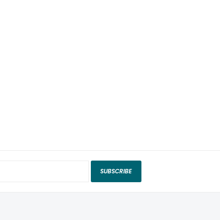
SUBSCRIBE