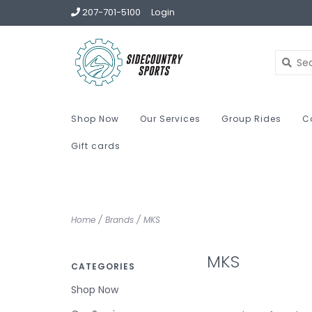
207-701-5100
Login
Shop Now
Our Services
Group Rides
C
Gift cards
Home
/
Brands
/
MKS
MKS
CATEGORIES
Shop Now