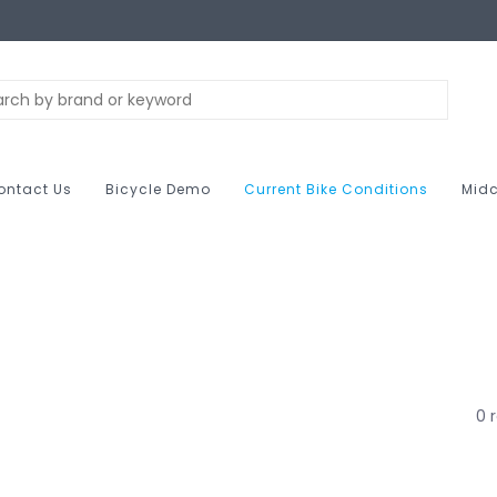
ontact Us
Bicycle Demo
Current Bike Conditions
Midc
0 