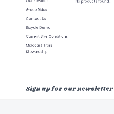
Our Services
No products found...
Group Rides
Contact Us
Bicycle Demo
Current Bike Conditions
Midcoast Trails
Stewardship
Sign up for our newsletter