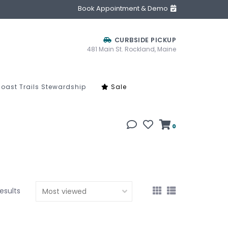
Book Appointment & Demo
CURBSIDE PICKUP
481 Main St. Rockland, Maine
oast Trails Stewardship
Sale
0
results