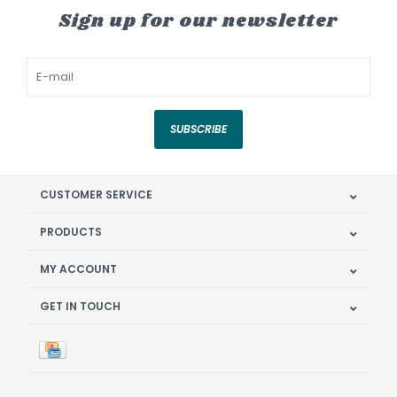
Sign up for our newsletter
SUBSCRIBE
CUSTOMER SERVICE
PRODUCTS
MY ACCOUNT
GET IN TOUCH