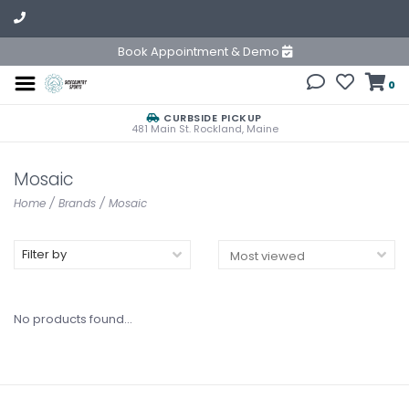
Book Appointment & Demo
0
CURBSIDE PICKUP
481 Main St. Rockland, Maine
Mosaic
Home
/
Brands
/
Mosaic
Filter by
No products found...