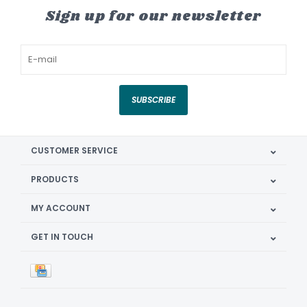
Sign up for our newsletter
SUBSCRIBE
CUSTOMER SERVICE
PRODUCTS
MY ACCOUNT
GET IN TOUCH