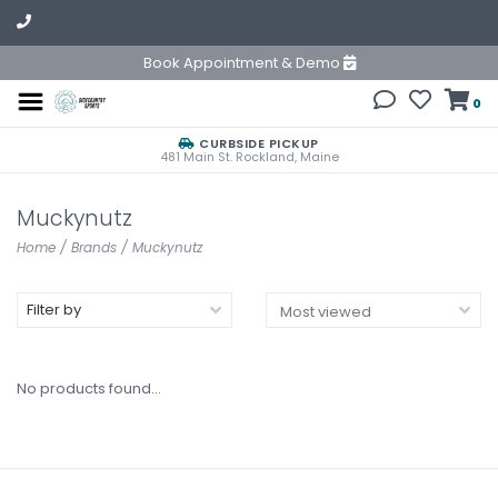
Book Appointment & Demo
0
CURBSIDE PICKUP
481 Main St. Rockland, Maine
Muckynutz
Home
/
Brands
/
Muckynutz
Filter by
No products found...