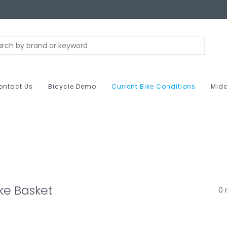
ontact Us
Bicycle Demo
Current Bike Conditions
Midc
ke Basket
0 