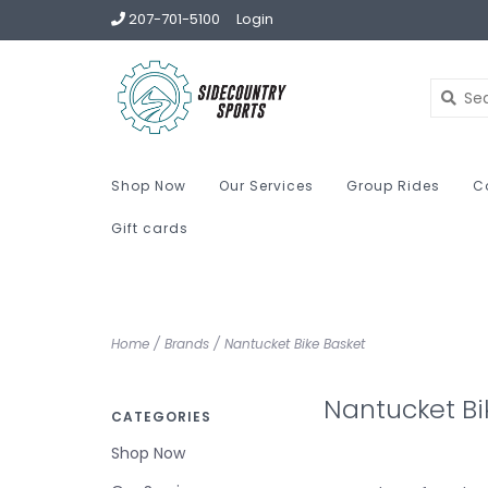
207-701-5100
Login
Shop Now
Our Services
Group Rides
C
Gift cards
Home
/
Brands
/
Nantucket Bike Basket
Nantucket Bi
CATEGORIES
Shop Now