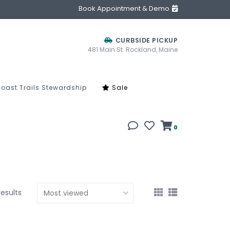
Book Appointment & Demo
CURBSIDE PICKUP
481 Main St. Rockland, Maine
oast Trails Stewardship
Sale
0
results