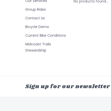
Our Services
No products found...
Group Rides
Contact Us
Bicycle Demo
Current Bike Conditions
Midcoast Trails
Stewardship
Sign up for our newsletter