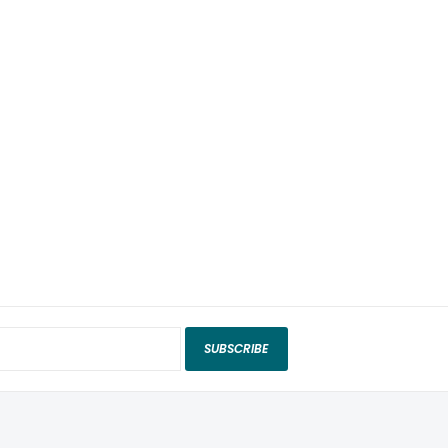
SUBSCRIBE