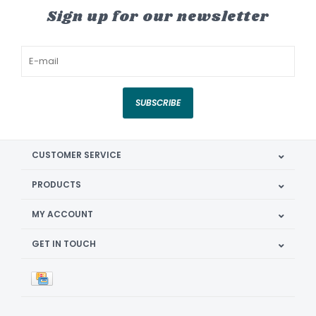
Sign up for our newsletter
SUBSCRIBE
CUSTOMER SERVICE
PRODUCTS
MY ACCOUNT
GET IN TOUCH