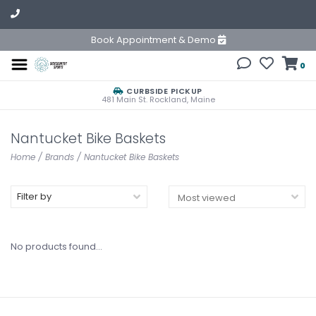
Book Appointment & Demo
0
CURBSIDE PICKUP
481 Main St. Rockland, Maine
Nantucket Bike Baskets
Home
/
Brands
/
Nantucket Bike Baskets
Filter by
No products found...