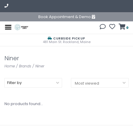
Book Appointment & Demo
0
CURBSIDE PICKUP
481 Main St. Rockland, Maine
Niner
Home
/
Brands
/
Niner
Filter by
No products found...