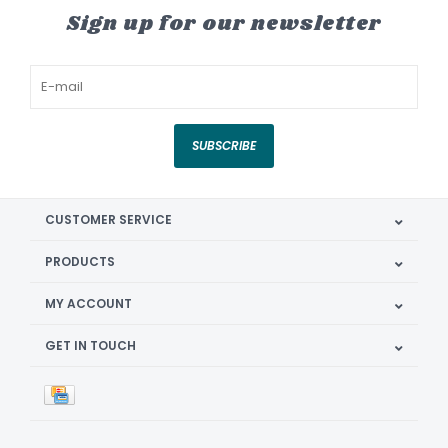
Sign up for our newsletter
SUBSCRIBE
CUSTOMER SERVICE
PRODUCTS
MY ACCOUNT
GET IN TOUCH