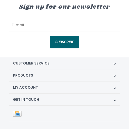
Sign up for our newsletter
SUBSCRIBE
CUSTOMER SERVICE
PRODUCTS
MY ACCOUNT
GET IN TOUCH