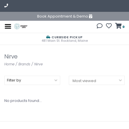
Book Appointment & Demo
0
CURBSIDE PICKUP
481 Main St. Rockland, Maine
Nirve
Home
/
Brands
/
Nirve
Filter by
No products found...