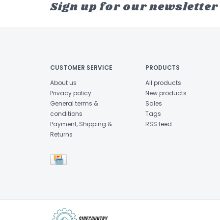
Sign up for our newsletter
CUSTOMER SERVICE
PRODUCTS
About us
All products
Privacy policy
New products
General terms &
Sales
conditions
Tags
Payment, Shipping &
RSS feed
Returns