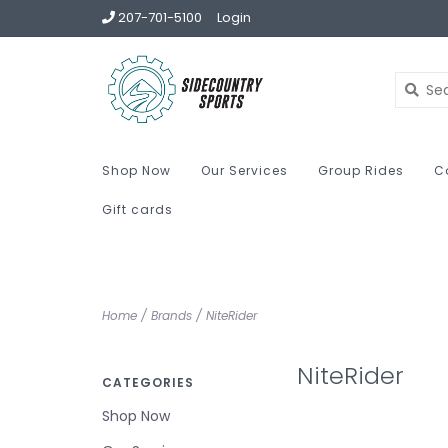
207-701-5100
Login
Shop Now
Our Services
Group Rides
C
Gift cards
Home
/
Brands
/
NiteRider
NiteRider
CATEGORIES
Shop Now