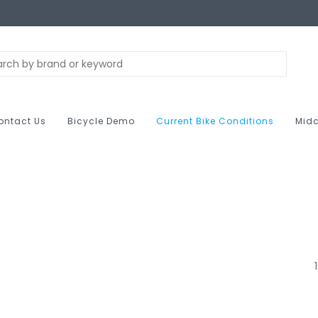
ontact Us
Bicycle Demo
Current Bike Conditions
Midc