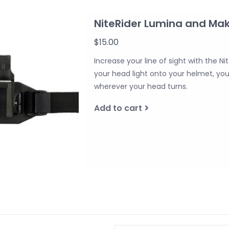
NiteRider Lumina and Ma
$15.00
Increase your line of sight with the
your head light onto your helmet, you’l
wherever your head turns.
Add to cart