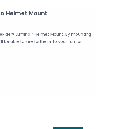
ko Helmet Mount
 NiteRider® Lumina™ Helmet Mount. By mounting
l be able to see farther into your turn or