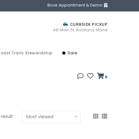
Book Appointment & Demo
CURBSIDE PICKUP
481 Main St. Rockland, Maine
oast Trails Stewardship
Sale
0
1 result