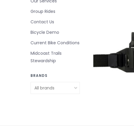
Our Services
Group Rides
Contact Us
Bicycle Demo
Current Bike Conditions
Midcoast Trails
Stewardship
BRANDS