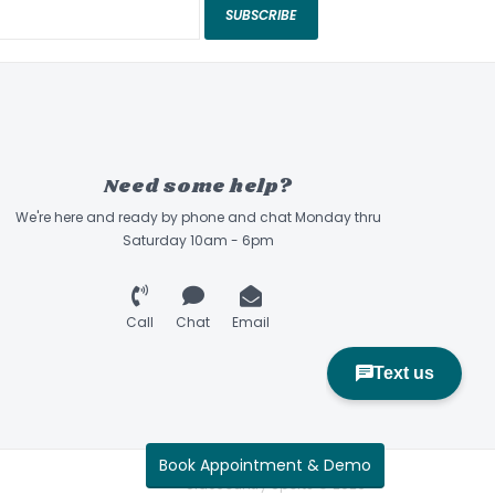
SUBSCRIBE
Need some help?
We're here and ready by phone and chat Monday thru
Saturday 10am - 6pm
Call
Chat
Email
Book Appointment & Demo
Sidecountry Sports © 2026