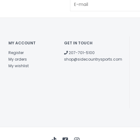
MY ACCOUNT
GET IN TOUCH
Register
207-701-5100
My orders
shop@sidecountrysports.com
My wishlist