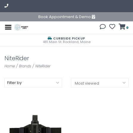
Book Appointment & Demo
0
CURBSIDE PICKUP
481 Main St. Rockland, Maine
NiteRider
Home
/
Brands
/
NiteRider
Filter by