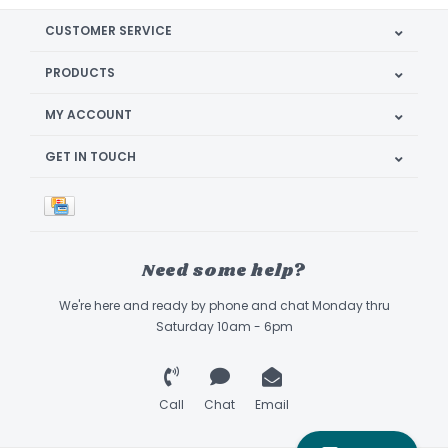
CUSTOMER SERVICE
PRODUCTS
MY ACCOUNT
GET IN TOUCH
Need some help?
We're here and ready by phone and chat Monday thru
Saturday 10am - 6pm
Call
Chat
Email