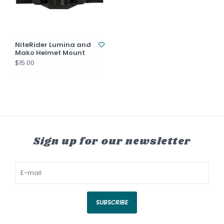
NiteRider Lumina and
Mako Helmet Mount
$15.00
Sign up for our newsletter
SUBSCRIBE