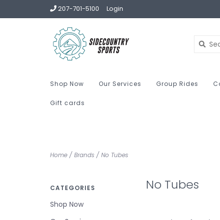
207-701-5100
Login
Shop Now
Our Services
Group Rides
C
Gift cards
Home
/
Brands
/
No Tubes
No Tubes
CATEGORIES
Shop Now