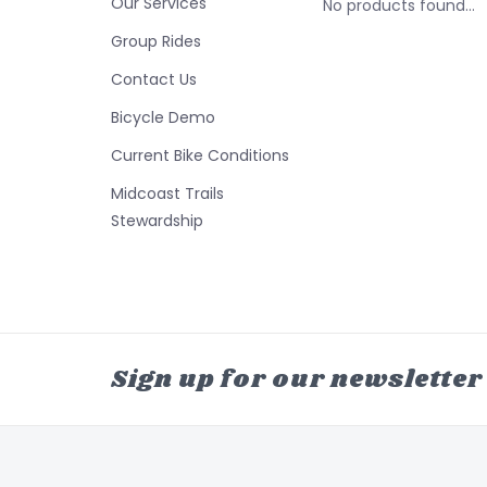
Our Services
No products found...
Group Rides
Contact Us
Bicycle Demo
Current Bike Conditions
Midcoast Trails
Stewardship
Sign up for our newsletter