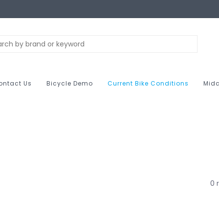
ontact Us
Bicycle Demo
Current Bike Conditions
Midc
0 