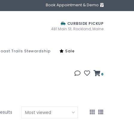
Book Appointment & Demo
CURBSIDE PICKUP
481 Main St. Rockland, Maine
oast Trails Stewardship
Sale
0
results