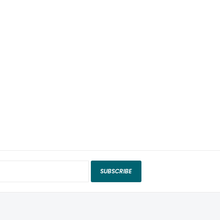
SUBSCRIBE