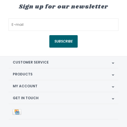
Sign up for our newsletter
SUBSCRIBE
CUSTOMER SERVICE
PRODUCTS
MY ACCOUNT
GET IN TOUCH