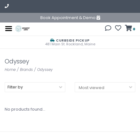
Book Appointment & Demo
0
CURBSIDE PICKUP
481 Main St. Rockland, Maine
Odyssey
Home
/
Brands
/
Odyssey
Filter by
No products found...