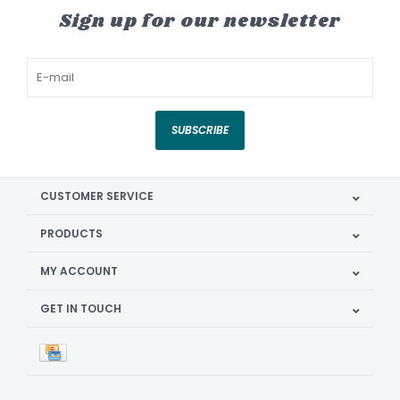
Sign up for our newsletter
SUBSCRIBE
CUSTOMER SERVICE
PRODUCTS
MY ACCOUNT
GET IN TOUCH