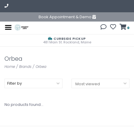
Book Appointment & Demo
0
CURBSIDE PICKUP
481 Main St. Rockland, Maine
Orbea
Home
/
Brands
/
Orbea
Filter by
No products found...