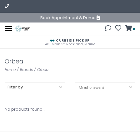
Book Appointment & Demo
0
CURBSIDE PICKUP
481 Main St. Rockland, Maine
Orbea
Home
/
Brands
/
Orbea
Filter by
No products found...