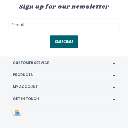
Sign up for our newsletter
SUBSCRIBE
CUSTOMER SERVICE
PRODUCTS
MY ACCOUNT
GET IN TOUCH