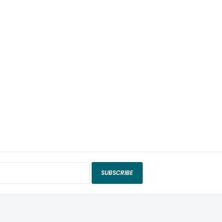
SUBSCRIBE