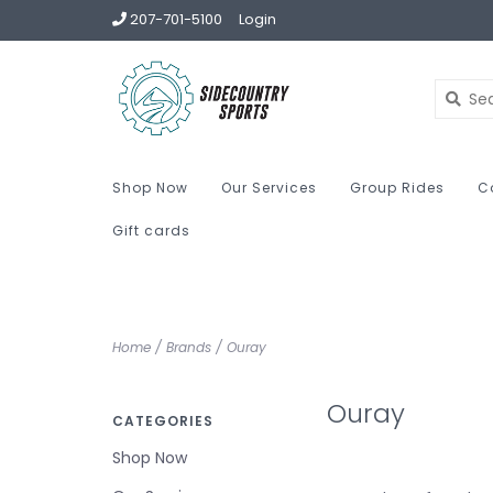
207-701-5100
Login
Shop Now
Our Services
Group Rides
C
Gift cards
Home
/
Brands
/
Ouray
Ouray
CATEGORIES
Shop Now