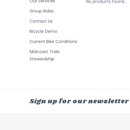
Our Services
No products found...
Group Rides
Contact Us
Bicycle Demo
Current Bike Conditions
Midcoast Trails
Stewardship
Sign up for our newsletter