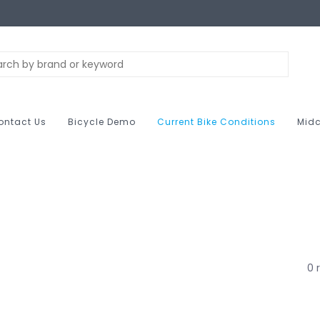
ontact Us
Bicycle Demo
Current Bike Conditions
Midc
0 