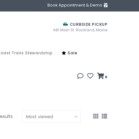
Book Appointment & Demo
CURBSIDE PICKUP
481 Main St. Rockland, Maine
oast Trails Stewardship
Sale
0
results